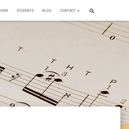
TIONS
STUDENTS
BLOG
CONTACT