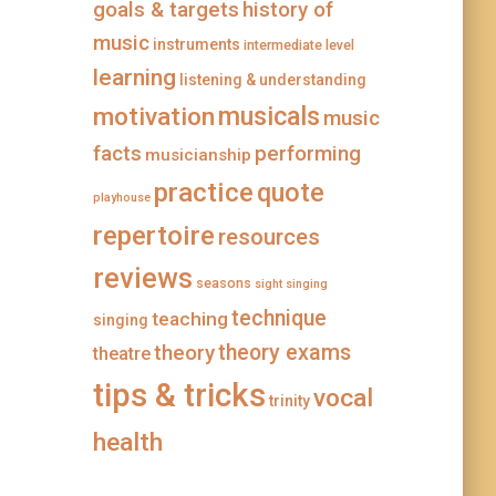
goals & targets
history of
music
instruments
intermediate level
learning
listening & understanding
musicals
motivation
music
facts
performing
musicianship
practice
quote
playhouse
repertoire
resources
reviews
seasons
sight singing
technique
teaching
singing
theory
theory exams
theatre
tips & tricks
vocal
trinity
health