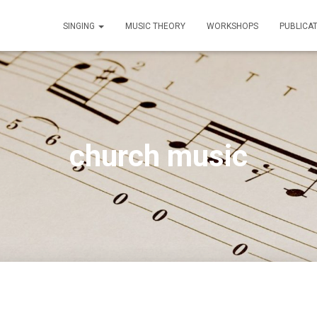
SINGING
MUSIC THEORY
WORKSHOPS
PUBLICA
church music