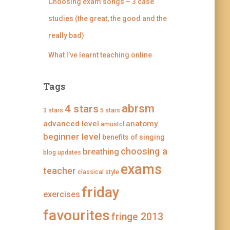
i
g
g
g
Choosing exam songs – 3 case
n
i
i
i
g
n
n
n
studies (the great, the good and the
’
g
g
g
s
’
’
’
really bad)
p
s
s
s
r
p
p
p
What I’ve learnt teaching online
o
r
r
r
f
o
o
o
i
f
f
f
l
i
i
i
Tags
e
l
l
l
o
e
e
e
abrsm
4 stars
n
o
o
o
3 stars
5 stars
F
n
n
n
advanced level
anatomy
a
T
I
P
amustcl
c
w
n
i
beginner level
benefits of singing
e
i
s
n
b
t
t
t
choosing a
breathing
blog updates
o
t
a
e
o
e
g
r
exams
teacher
classical style
k
r
r
e
a
s
friday
m
t
exercises
favourites
fringe 2013