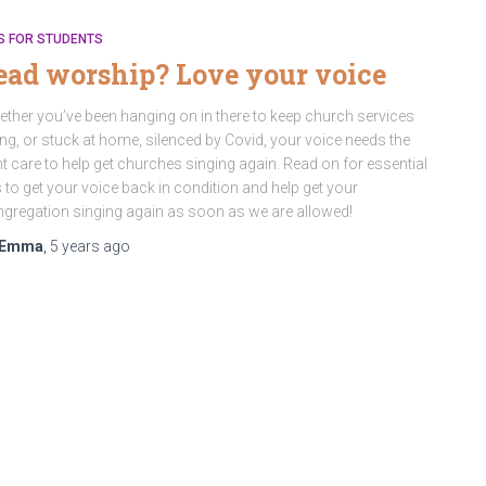
S FOR STUDENTS
ead worship? Love your voice
ther you’ve been hanging on in there to keep church services
ng, or stuck at home, silenced by Covid, your voice needs the
ht care to help get churches singing again. Read on for essential
s to get your voice back in condition and help get your
gregation singing again as soon as we are allowed!
Emma
,
5 years
ago