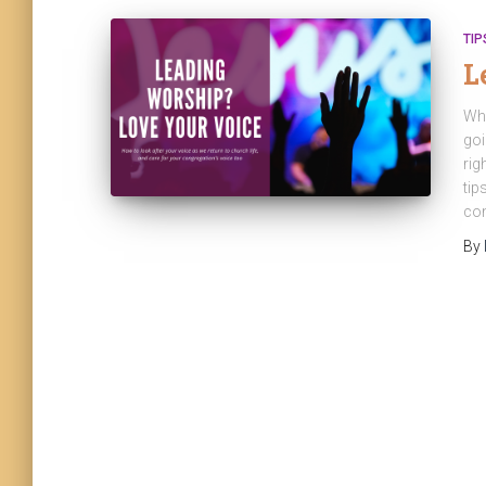
TIP
L
Whe
goi
rig
tip
con
By