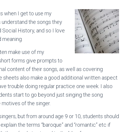
 is when I get to use my
ts understand the songs they
 Social History, and so I love
d meaning.
often make use of my
short forms give prompts to
nal content of their songs, as well as covering
se sheets also make a good additional written aspect
have trouble doing regular practice one week. I also
dents start to go beyond just singing the song
 motives of the singer.
 singers, but from around age 9 or 10, students should
explain the terms “baroque” and “romantic” etc if