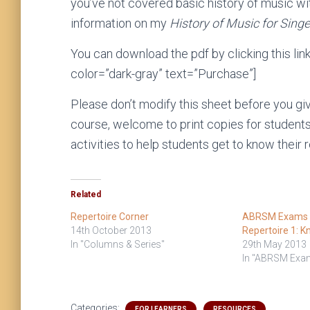
you’ve not covered basic history of music wi
information on my
History of Music for Singe
You can download the pdf by clicking this lin
color=”dark-gray” text=”Purchase”]
Please don’t modify this sheet before you give 
course, welcome to print copies for students 
activities to help students get to know their r
Related
Repertoire Corner
ABRSM Exams S
14th October 2013
Repertoire 1: K
In "Columns & Series"
29th May 2013
In "ABRSM Exa
Categories:
FOR LEARNERS
RESOURCES