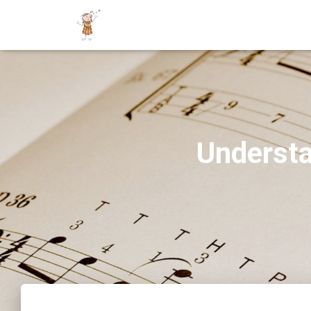
Understa