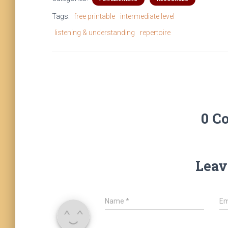
Tags:
free printable
intermediate level
listening & understanding
repertoire
0 C
Leav
Name
*
Em