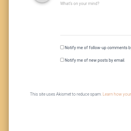
What's on your mind?
Notify me of follow-up comments b
Notify me of new posts by email.
This site uses Akismet to reduce spam.
Learn how your