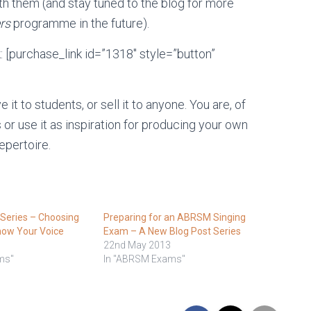
th them (and stay tuned to the blog for more
rs
programme in the future).
k: [purchase_link id=”1318″ style=”button”
it to students, or sell it to anyone. You are, of
or use it as inspiration for producing your own
epertoire.
eries – Choosing
Preparing for an ABRSM Singing
now Your Voice
Exam – A New Blog Post Series
22nd May 2013
ms"
In "ABRSM Exams"