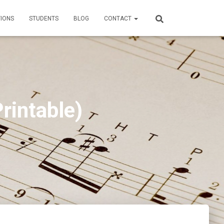
TIONS
STUDENTS
BLOG
CONTACT
rintable)