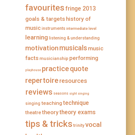
favourites
fringe 2013
goals & targets
history of
music
instruments
intermediate level
learning
listening & understanding
musicals
motivation
music
facts
performing
musicianship
practice
quote
playhouse
repertoire
resources
reviews
seasons
sight singing
technique
teaching
singing
theory
theory exams
theatre
tips & tricks
vocal
trinity