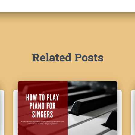
Related Posts