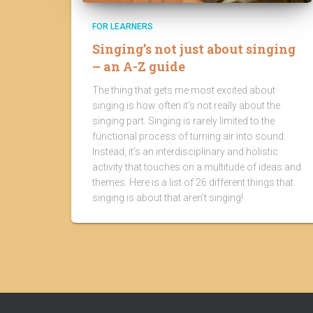
FOR LEARNERS
Singing’s not just about singing
– an A-Z guide
The thing that gets me most excited about
singing is how often it's not really about the
singing part. Singing is rarely limited to the
functional process of turning air into sound.
Instead, it's an interdisciplinary and holistic
activity that touches on a multitude of ideas and
themes. Here is a list of 26 different things that
singing is about that aren't singing!