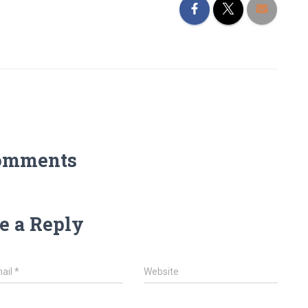
omments
e a Reply
ail
*
Website