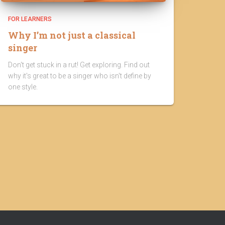
FOR LEARNERS
Why I’m not just a classical
singer
Don't get stuck in a rut! Get exploring. Find out
why it's great to be a singer who isn't define by
one style.