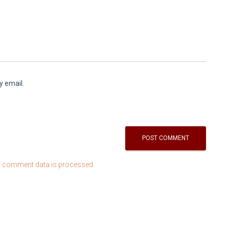
y email.
 comment data is processed.