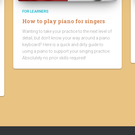
FOR LEARNERS
How to play piano for singers
Wanting to take your practice to the next level of
detail, but don't know your way around a piano
keyboard? Here is a quick and dirty guide to
using a piano to support your singing practice.
Absolutely no prior skills required!