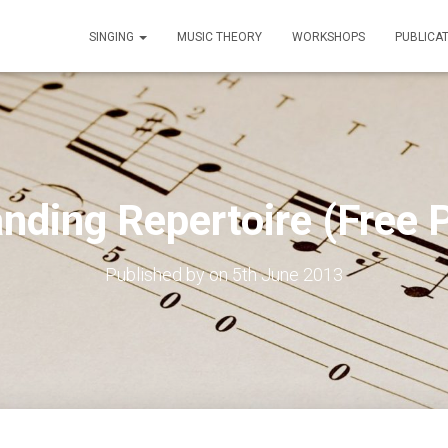
SINGING
MUSIC THEORY
WORKSHOPS
PUBLICA
nding Repertoire (Free P
Published by
on
5th June 2013