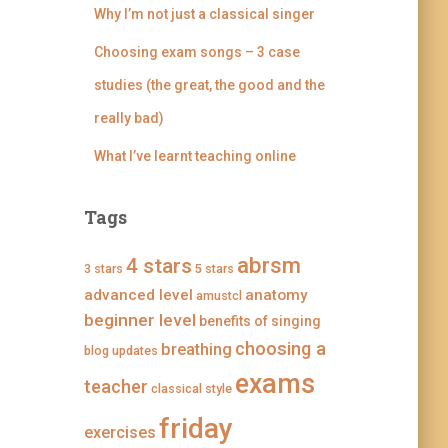
n
i
i
i
Why I’m not just a classical singer
g
n
n
n
i
g
g
g
Choosing exam songs – 3 case
n
i
i
i
g
n
n
n
studies (the great, the good and the
’
g
g
g
s
’
’
’
really bad)
p
s
s
s
r
p
p
p
What I’ve learnt teaching online
o
r
r
r
f
o
o
o
i
f
f
f
l
i
i
i
Tags
e
l
l
l
o
e
e
e
n
o
o
o
abrsm
4 stars
3 stars
F
n
n
n
5 stars
a
T
I
P
advanced level
anatomy
amustcl
c
w
n
i
e
i
s
n
beginner level
benefits of singing
b
t
t
t
choosing a
breathing
o
t
a
e
blog updates
o
e
g
r
exams
k
r
r
e
teacher
classical style
a
s
m
t
friday
exercises