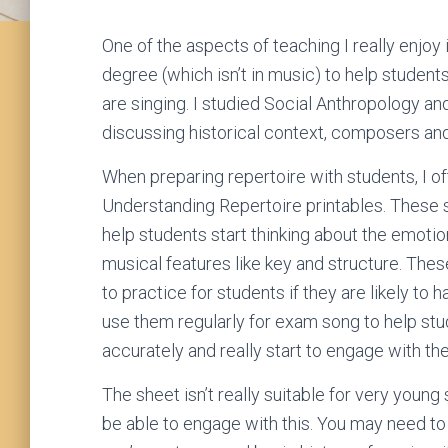
One of the aspects of teaching I really enjoy
degree (which isn’t in music) to help studen
are singing. I studied Social Anthropology and
discussing historical context, composers an
When preparing repertoire with students, I 
Understanding Repertoire printables. These 
help students start thinking about the emotio
musical features like key and structure. The
to practice for students if they are likely to 
use them regularly for exam song to help stu
accurately and really start to engage with the
The sheet isn’t really suitable for very young
be able to engage with this. You may need to 