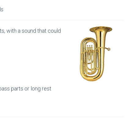
ds
s, with a sound that could
s
 bass parts or long rest