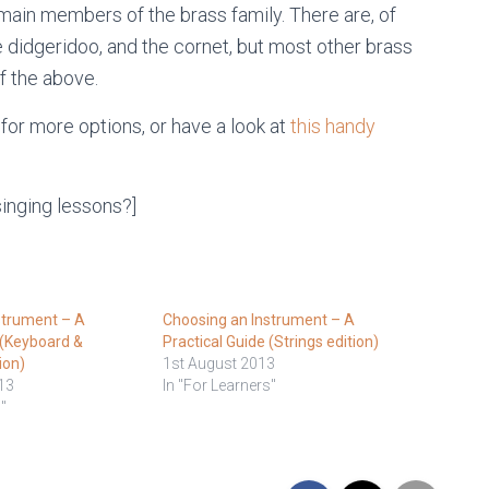
 main members of the brass family. There are, of
 didgeridoo, and the cornet, but most other brass
f the above.
 for more options, or have a look at
this handy
singing lessons?]
strument – A
Choosing an Instrument – A
 (Keyboard &
Practical Guide (Strings edition)
ion)
1st August 2013
13
In "For Learners"
"