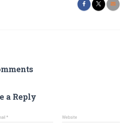
omments
e a Reply
ail
*
Website