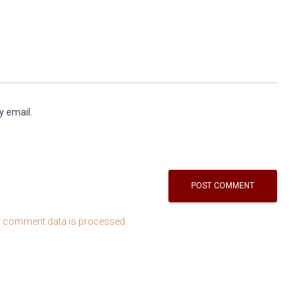
y email.
 comment data is processed.