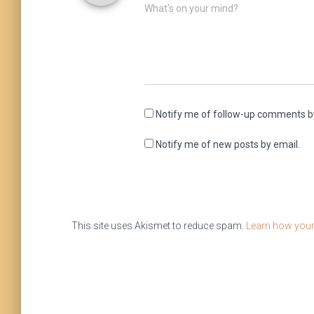
What's on your mind?
Notify me of follow-up comments b
Notify me of new posts by email.
This site uses Akismet to reduce spam.
Learn how your