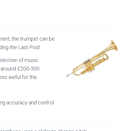
ment, the trumpet can be
ing the Last Post
selection of music
t around £200-300
ess awful for the
ing accuracy and control