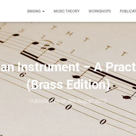
SINGING
MUSIC THEORY
WORKSHOPS
PUBLICA
an Instrument – A Pract
(Brass Edition)
Published by
on
8th August 2013