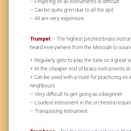
– Fingering on all instruments is difficult
– Can be quite grim due to all the spit
– All are very expensive
Trumpet
– The highest pitched brass instru
heard everywhere from the Messiah to sound
+ Regularly gets to play the tune so a great 
+ At the cheaper end of brass instruments a
+ Can be used with a mute for practicing so l
neighbours
– Very difficult to get going as a beginner
– Loudest instrument in the orchestra requir
– Transposing instrument