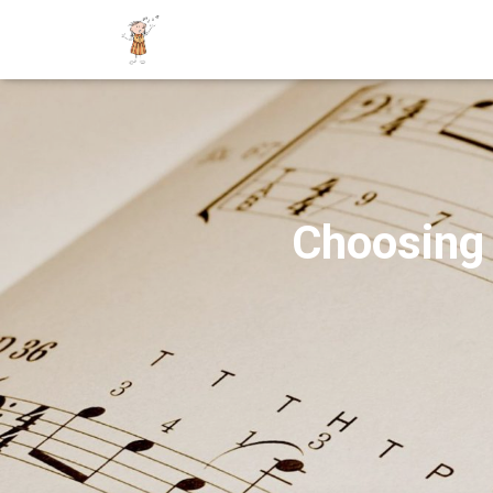
Choosing 