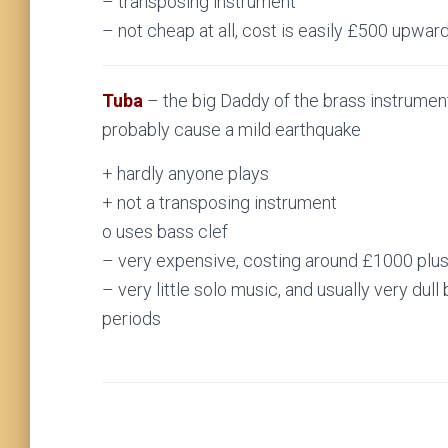
– transposing instrument
– not cheap at all, cost is easily £500 upwar
Tuba
– the big Daddy of the brass instrument
probably cause a mild earthquake
+ hardly anyone plays
+ not a transposing instrument
o uses bass clef
– very expensive, costing around £1000 plu
– very little solo music, and usually very dull
periods