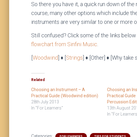
So there you have it, a quick run down of the
course, many other options which include the
instruments are very similar to one or more o
Still confused? Click some of the links below
flowchart from Sinfini Music
.
[
Woodwind
] ♦ [
Strings
] ♦ [Other] ♦ [Why take 
Related
Choosing an Instrument – A
Choosing an In
Practical Guide (Woodwind edition)
Practical Guide
28th July 2013
Percussion Edit
In "For Learners"
13th August 20
In "For Learners
Categories:
FOR LEARNERS
TIPS FOR STUDENTS