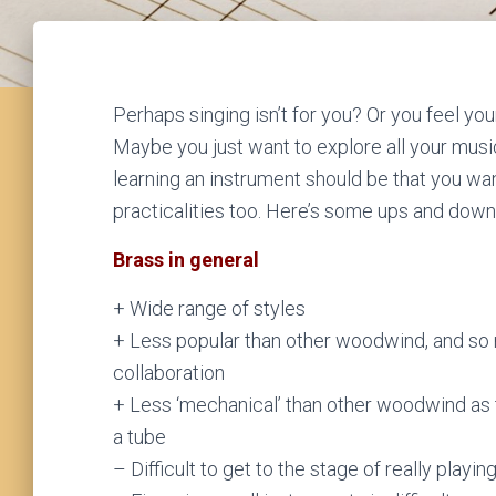
Perhaps singing isn’t for you? Or you feel you
Maybe you just want to explore all your musi
learning an instrument should be that you want 
practicalities too. Here’s some ups and down
Brass in general
+ Wide range of styles
+ Less popular than other woodwind, and so 
collaboration
+ Less ‘mechanical’ than other woodwind as t
a tube
– Difficult to get to the stage of really playi