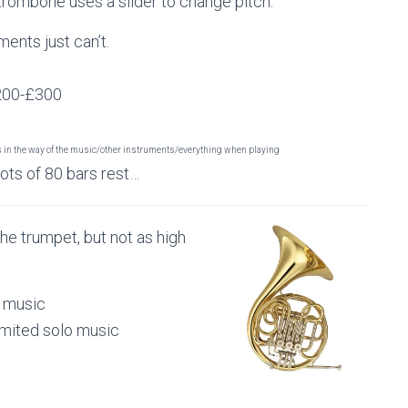
trombone uses a slider to change pitch.
ments just can’t.
£200-£300
s in the way of the music/other instruments/everything when playing
lots of 80 bars rest…
the trumpet, but not as high
.
p music
limited solo music