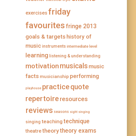
a
s
m
t
friday
exercises
favourites
fringe 2013
goals & targets
history of
music
instruments
intermediate level
learning
listening & understanding
musicals
motivation
music
facts
performing
musicianship
practice
quote
playhouse
repertoire
resources
reviews
seasons
sight singing
technique
teaching
singing
theory
theory exams
theatre