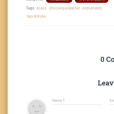
Tags:
brass
choosing a teacher
instruments
tips & tricks
0 C
Leav
Name
*
Em