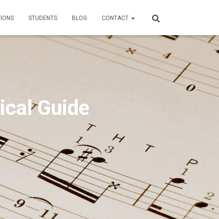
TIONS
STUDENTS
BLOG
CONTACT
ical Guide