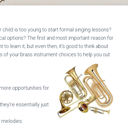
r child is too young to start formal singing lessons?
cal options? The first and most important reason for
to learn it, but even then, it’s good to think about
s of your brass instrument choices to help you out:
more opportunities for
hey’re essentially just
ng melodies