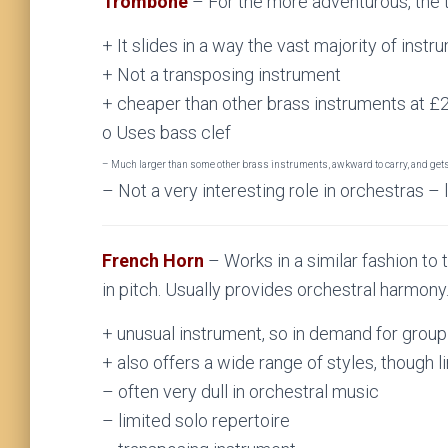
Trombone
– For the more adventurous, the 
+ It slides in a way the vast majority of instru
+ Not a transposing instrument
+ cheaper than other brass instruments at 
o Uses bass clef
– Much larger than some other brass instruments, awkward to carry, and get
– Not a very interesting role in orchestras – 
French Horn
– Works in a similar fashion to 
in pitch. Usually provides orchestral harmony
+ unusual instrument, so in demand for grou
+ also offers a wide range of styles, though 
– often very dull in orchestral music
– limited solo repertoire