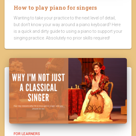
How to play piano for singers
Wanting to take your practice to the next level of detail,
but don't know your way around a piano keyboard? Here
is a quick and dirty guide to using a piano to support your
singing practice. Absolutely no prior skills required!
FOR LEARNERS