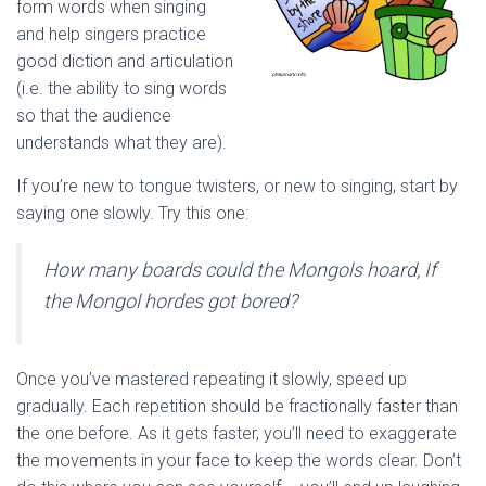
form words when singing
and help singers practice
good diction and articulation
(i.e. the ability to sing words
so that the audience
understands what they are).
If you’re new to tongue twisters, or new to singing, start by
saying one slowly. Try this one:
How many boards could the Mongols hoard, If
the Mongol hordes got bored?
Once you’ve mastered repeating it slowly, speed up
gradually. Each repetition should be fractionally faster than
the one before. As it gets faster, you’ll need to exaggerate
the movements in your face to keep the words clear. Don’t