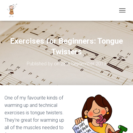
TOGGL
Exercises for Beginners: Tongue
Twisters
Published by
on
28th September 2013
One of my favourite kinds of
warming up and technical
exercises is tongue twisters.
They’re great for warming up
all of the muscles needed to