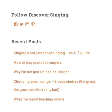
r
c
Follow Discover Singing
h
f
V
V
V
V
o
i
i
i
i
e
e
e
e
r
w
w
w
w
:
D
@
@
@
Recent Posts
i
d
d
d
s
i
i
i
c
s
s
s
Singing’s not just about singing – an A-Z guide
o
c
c
c
v
o
o
o
How to play piano for singers
e
v
v
v
r
e
e
e
Why I’m not just a classical singer
S
r
r
r
i
s
s
s
n
i
i
i
Choosing exam songs – 3 case studies (the great,
g
n
n
n
i
g
g
g
the good and the really bad)
n
i
i
i
g
n
n
n
What I’ve learnt teaching online
’
g
g
g
s
’
’
’
p
s
s
s