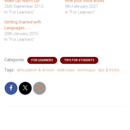
Wake Up! Warm Up!
How your voice works
26th September 2013
9th February 2021
In "For Learners"
In "For Learners"
Getting Started with
Languages
20th January 2015
In "For Learners"
Categories:
FOR LEARNERS
TIPS FOR STUDENTS
Tags:
articulation & diction
exercises
technique
tips & tricks