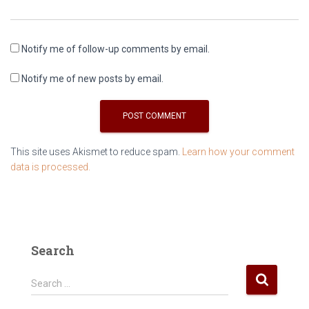
Notify me of follow-up comments by email.
Notify me of new posts by email.
This site uses Akismet to reduce spam.
Learn how your comment
data is processed.
Search
S
Search …
e
a