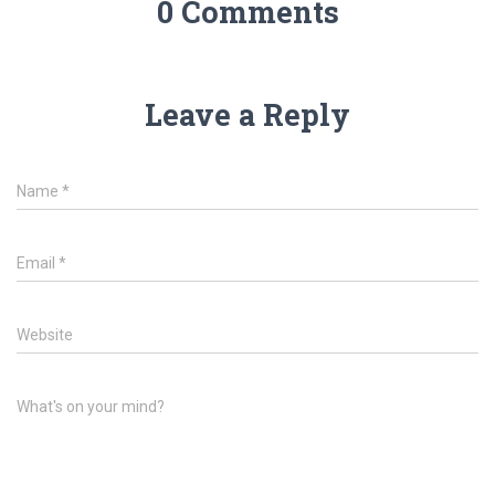
0 Comments
Leave a Reply
Name
*
Email
*
Website
What's on your mind?