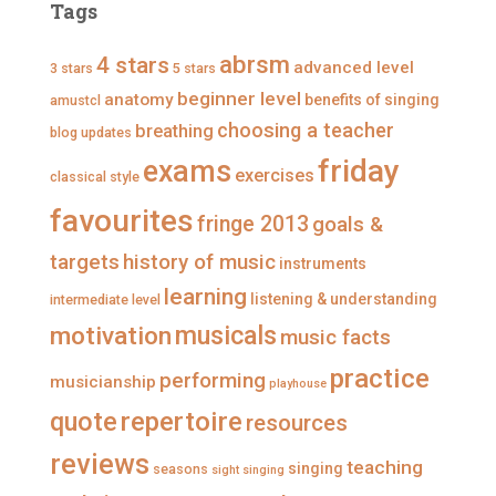
r
p
p
p
Tags
o
r
r
r
f
o
o
o
i
f
f
f
abrsm
4 stars
advanced level
3 stars
5 stars
l
i
i
i
e
l
l
l
beginner level
anatomy
benefits of singing
amustcl
o
e
e
e
n
o
o
o
choosing a teacher
breathing
blog updates
F
n
n
n
a
T
I
P
friday
exams
exercises
classical style
c
w
n
i
e
i
s
n
favourites
b
t
t
t
fringe 2013
goals &
o
t
a
e
o
e
g
r
targets
history of music
instruments
k
r
r
e
a
s
learning
listening & understanding
intermediate level
m
t
musicals
motivation
music facts
practice
performing
musicianship
playhouse
repertoire
quote
resources
reviews
teaching
singing
seasons
sight singing