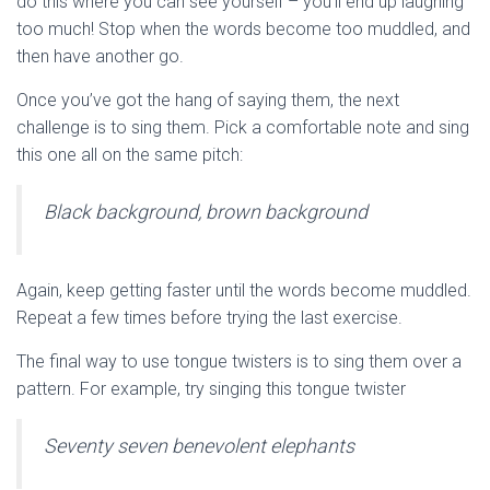
do this where you can see yourself – you’ll end up laughing
too much! Stop when the words become too muddled, and
then have another go.
Once you’ve got the hang of saying them, the next
challenge is to sing them. Pick a comfortable note and sing
this one all on the same pitch:
Black background, brown background
Again, keep getting faster until the words become muddled.
Repeat a few times before trying the last exercise.
The final way to use tongue twisters is to sing them over a
pattern. For example, try singing this tongue twister
Seventy seven benevolent elephants