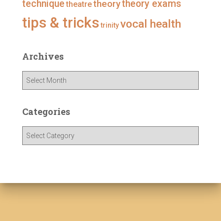
technique
theory
theory exams
theatre
tips & tricks
vocal health
trinity
Archives
A
r
c
h
Categories
i
v
C
e
a
s
t
e
g
o
r
i
e