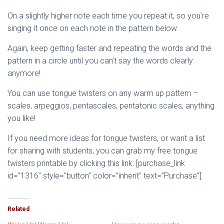
On a slightly higher note each time you repeat it, so you’re
singing it once on each note in the pattern below:
Again, keep getting faster and repeating the words and the
pattern in a circle until you can’t say the words clearly
anymore!
You can use tongue twisters on any warm up pattern –
scales, arpeggios, pentascales, pentatonic scales, anything
you like!
If you need more ideas for tongue twisters, or want a list
for sharing with students, you can grab my free tongue
twisters printable by clicking this link: [purchase_link
id=”1316″ style=”button” color=”inherit” text=”Purchase”]
Related