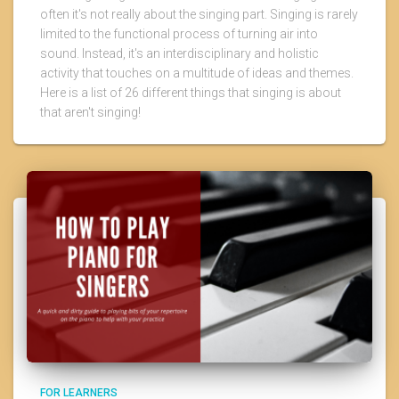
often it's not really about the singing part. Singing is rarely
limited to the functional process of turning air into
sound. Instead, it's an interdisciplinary and holistic
activity that touches on a multitude of ideas and themes.
Here is a list of 26 different things that singing is about
that aren't singing!
FOR LEARNERS