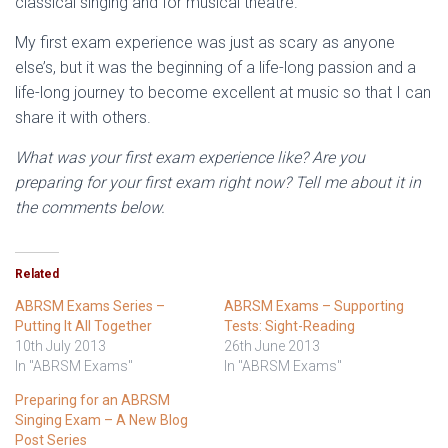
classical singing and for musical theatre.
My first exam experience was just as scary as anyone
else’s, but it was the beginning of a life-long passion and a
life-long journey to become excellent at music so that I can
share it with others.
What was your first exam experience like? Are you
preparing for your first exam right now? Tell me about it in
the comments below.
Related
ABRSM Exams Series –
ABRSM Exams – Supporting
Putting It All Together
Tests: Sight-Reading
10th July 2013
26th June 2013
In "ABRSM Exams"
In "ABRSM Exams"
Preparing for an ABRSM
Singing Exam – A New Blog
Post Series