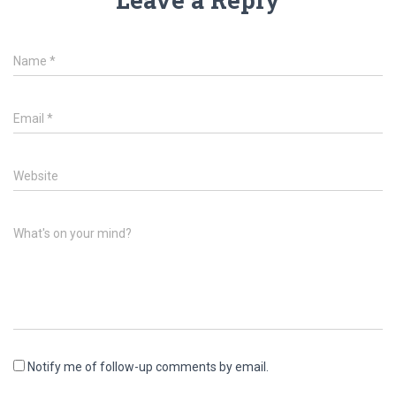
Name
*
Email
*
Website
What's on your mind?
Notify me of follow-up comments by email.