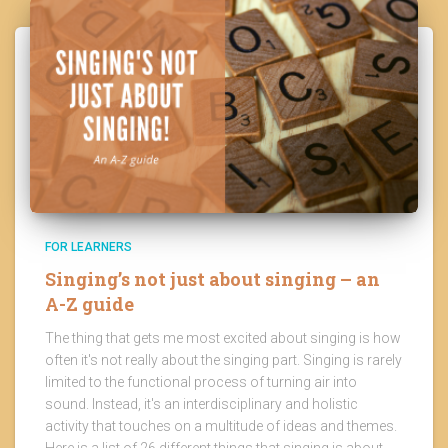
FOR LEARNERS
Singing’s not just about singing – an
A-Z guide
The thing that gets me most excited about singing is how
often it's not really about the singing part. Singing is rarely
limited to the functional process of turning air into
sound. Instead, it's an interdisciplinary and holistic
activity that touches on a multitude of ideas and themes.
Here is a list of 26 different things that singing is about