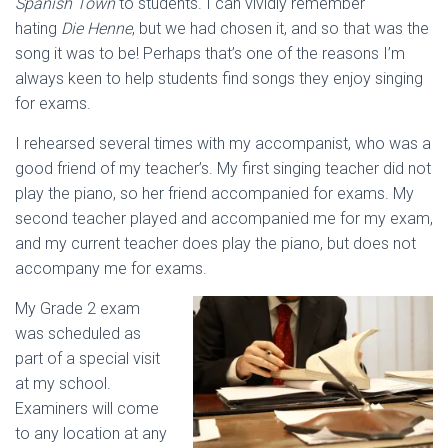
Spanish Town
to students. I can vividly remember
hating
Die Henne
, but we had chosen it, and so that was the
song it was to be! Perhaps that’s one of the reasons I’m
always keen to help students find songs they enjoy singing
for exams.
I rehearsed several times with my accompanist, who was a
good friend of my teacher’s. My first singing teacher did not
play the piano, so her friend accompanied for exams. My
second teacher played and accompanied me for my exam,
and my current teacher does play the piano, but does not
accompany me for exams.
My Grade 2 exam
was scheduled as
part of a special visit
at my school.
Examiners will come
to any location at any