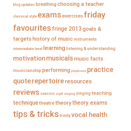
n
o
o
o
choosing a teacher
breathing
blog updates
F
n
n
n
a
T
I
P
friday
exams
exercises
classical style
c
w
n
i
e
i
s
n
favourites
b
t
t
t
fringe 2013
goals &
o
t
a
e
o
e
g
r
targets
history of music
instruments
k
r
r
e
a
s
learning
listening & understanding
intermediate level
m
t
musicals
motivation
music facts
practice
performing
musicianship
playhouse
repertoire
quote
resources
reviews
teaching
singing
seasons
sight singing
technique
theory
theory exams
theatre
tips & tricks
vocal health
trinity