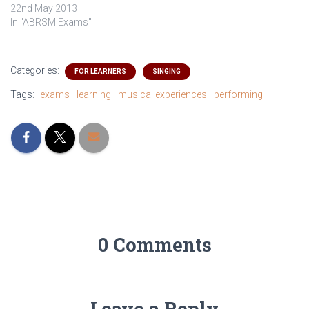
22nd May 2013
In "ABRSM Exams"
Categories:
FOR LEARNERS
SINGING
Tags:
exams
learning
musical experiences
performing
0 Comments
Leave a Reply