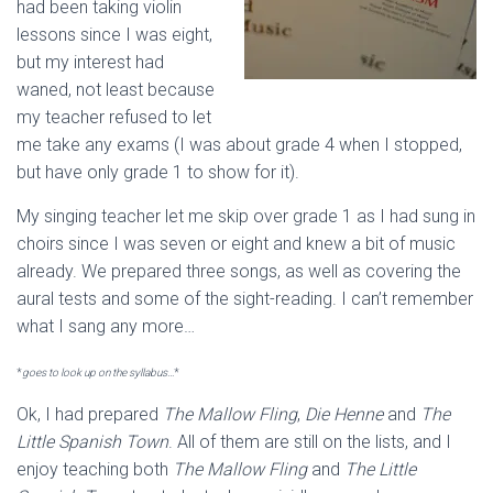
had been taking violin
lessons since I was eight,
but my interest had
waned, not least because
my teacher refused to let
me take any exams (I was about grade 4 when I stopped,
but have only grade 1 to show for it).
My singing teacher let me skip over grade 1 as I had sung in
choirs since I was seven or eight and knew a bit of music
already. We prepared three songs, as well as covering the
aural tests and some of the sight-reading. I can’t remember
what I sang any more…
*
goes to look up on the syllabus…
*
Ok, I had prepared
The Mallow Fling
,
Die Henne
and
The
Little Spanish Town
. All of them are still on the lists, and I
enjoy teaching both
The Mallow Fling
and
The Little