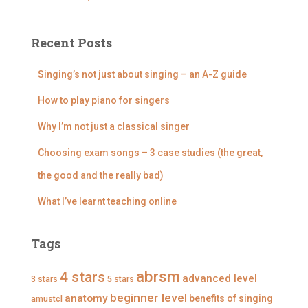
o
i
i
i
i
e
e
e
e
r
w
w
w
w
:
D
@
@
@
Recent Posts
i
d
d
d
s
i
i
i
c
s
s
s
Singing’s not just about singing – an A-Z guide
o
c
c
c
v
o
o
o
How to play piano for singers
e
v
v
v
r
e
e
e
Why I’m not just a classical singer
S
r
r
r
i
s
s
s
n
i
i
i
Choosing exam songs – 3 case studies (the great,
g
n
n
n
i
g
g
g
the good and the really bad)
n
i
i
i
g
n
n
n
What I’ve learnt teaching online
’
g
g
g
s
’
’
’
p
s
s
s
r
p
p
p
Tags
o
r
r
r
f
o
o
o
i
f
f
f
abrsm
4 stars
advanced level
3 stars
5 stars
l
i
i
i
e
l
l
l
beginner level
anatomy
benefits of singing
amustcl
o
e
e
e