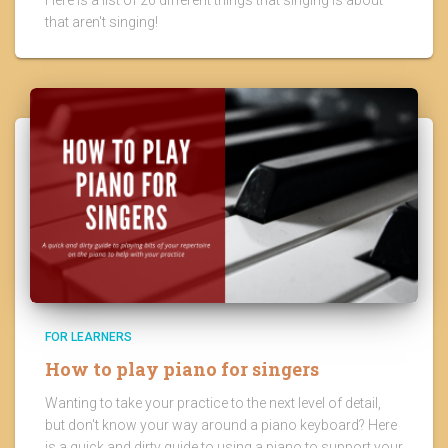
that aren't singing!
FOR LEARNERS
How to play piano for singers
Wanting to take your practice to the next level of detail,
but don't know your way around a piano keyboard? Here
is a quick and dirty guide to using a piano to support your