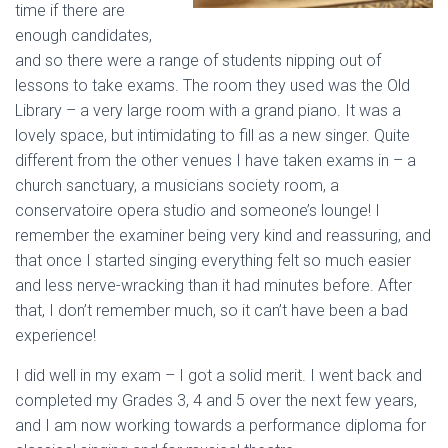
time if there are
enough candidates,
and so there were a range of students nipping out of
lessons to take exams. The room they used was the Old
Library – a very large room with a grand piano. It was a
lovely space, but intimidating to fill as a new singer. Quite
different from the other venues I have taken exams in – a
church sanctuary, a musicians society room, a
conservatoire opera studio and someone’s lounge! I
remember the examiner being very kind and reassuring, and
that once I started singing everything felt so much easier
and less nerve-wracking than it had minutes before. After
that, I don’t remember much, so it can’t have been a bad
experience!
I did well in my exam – I got a solid merit. I went back and
completed my Grades 3, 4 and 5 over the next few years,
and I am now working towards a performance diploma for