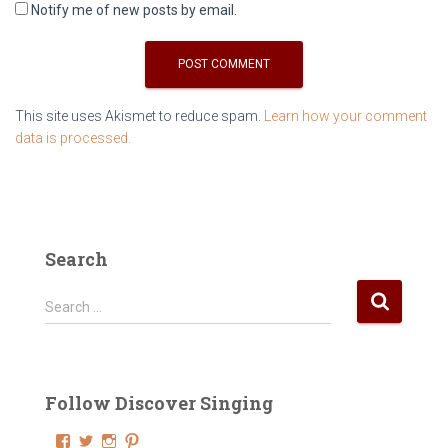
Notify me of new posts by email.
This site uses Akismet to reduce spam.
Learn how your comment
data is processed.
Search
S
Search …
e
a
r
c
Follow Discover Singing
h
f
V
V
V
V