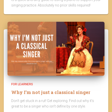
singing practice. Absolutely no prior skills required!
FOR LEARNERS
Why I’m not just a classical singer
Don't get stuck in a rut! Get exploring. Find out why it's
great to be a singer who isn't define by one style.