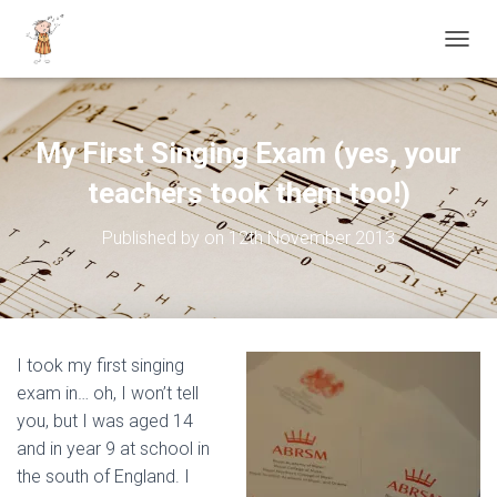
TOGGL
My First Singing Exam (yes, your
teachers took them too!)
Published by
on
12th November 2013
I took my first singing
exam in… oh, I won’t tell
you, but I was aged 14
and in year 9 at school in
the south of England. I