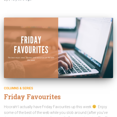
COLUMNS & SERIES
Friday Favourites
Hoorah! I actually have Friday Favourites up this week
Enjoy
some of the best of the web while you slob around (after you’ve