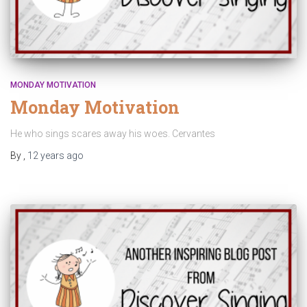
MONDAY MOTIVATION
Monday Motivation
He who sings scares away his woes. Cervantes
By
,
12 years
ago