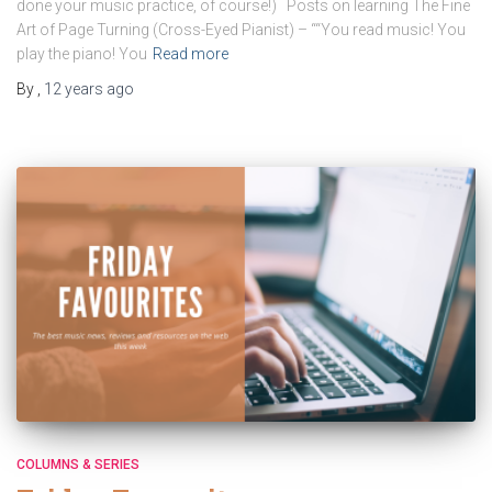
done your music practice, of course!) Posts on learning The Fine
Art of Page Turning (Cross-Eyed Pianist) – ““You read music! You
play the piano! You
Read more
By
,
12 years
ago
COLUMNS & SERIES