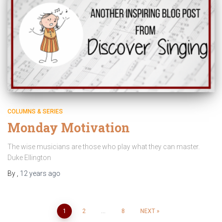
COLUMNS & SERIES
Monday Motivation
The wise musicians are those who play what they can master.
Duke Ellington
By
,
12 years
ago
Posts
1
2
…
8
NEXT