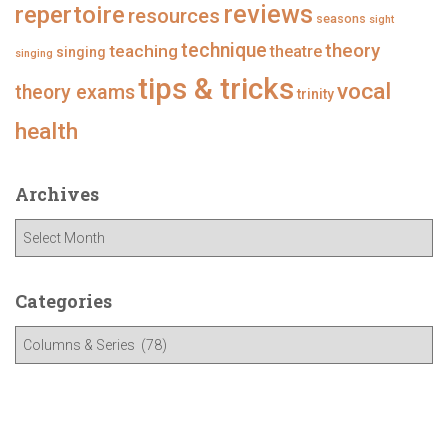
repertoire
reviews
resources
seasons
sight
technique
theory
teaching
theatre
singing
singing
tips & tricks
vocal
theory exams
trinity
health
Archives
A
r
c
h
Categories
i
C
v
a
e
t
s
e
g
o