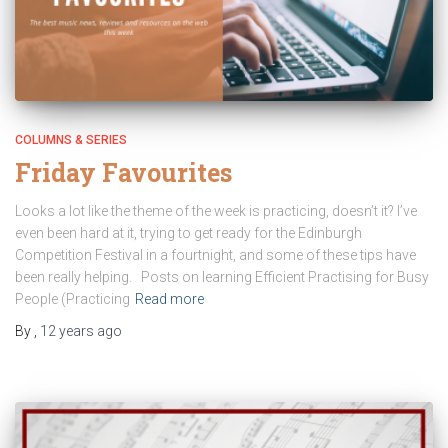
COLUMNS & SERIES
Friday Favourites
Looks a lot like the theme of the week is practicing, doesn’t it? I’ve
even been hard at it, trying to get ready for the Edinburgh
Competition Festival in a fourtnight, and some of these tips have
been really helping. Posts on learning Efficient Practising for Busy
People (Practicing
Read more
By
,
12 years
ago