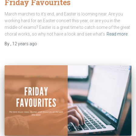
Friday Favourites
March marches to it’s end, and Easter is looming near. Are you
working hard for an Easter concert this year, or are you in the
middle of exams? Easter is a great time to catch some of the great
choral works, so why not have a look and see what’s
Read more
By
,
12 years
ago