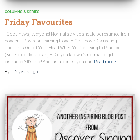
COLUMNS & SERIES
Friday Favourites
Good news, everyone! Normal service should be resumed from
now on! Posts on learning How to Get Those Distracting
Thoughts Out of Your Head When You’re Trying to Practice
(Bulletproof Musician) – Did you know it’s normal to get
distracted? It’s true! And, as a bonus, you can
Read more
By
,
12 years
ago