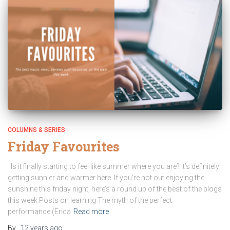
COLUMNS & SERIES
Friday Favourites
Is it finally starting to feel like summer where you are? It’s definitely
getting sunnier and warmer here. If you’re not out enjoying the
sunshine this friday night, here’s a round up of the best of the blogs
this week Posts on learning The myth of the perfect
performance (Erica
Read more
By
,
12 years
ago