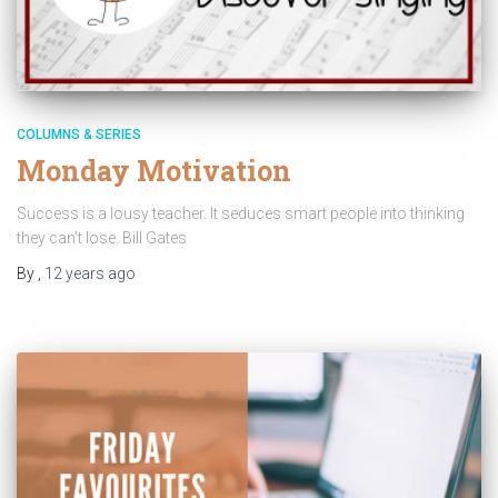
COLUMNS & SERIES
Monday Motivation
Success is a lousy teacher. It seduces smart people into thinking
they can’t lose. Bill Gates
By
,
12 years
ago