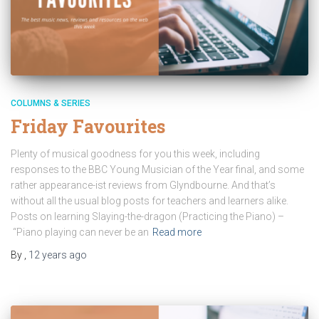
COLUMNS & SERIES
Friday Favourites
Plenty of musical goodness for you this week, including
responses to the BBC Young Musician of the Year final, and some
rather appearance-ist reviews from Glyndbourne. And that’s
without all the usual blog posts for teachers and learners alike.
Posts on learning Slaying-the-dragon (Practicing the Piano) –
“Piano playing can never be an
Read more
By
,
12 years
ago