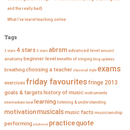
g
n
n
n
i
g
g
g
and the really bad)
n
i
i
i
g
n
n
n
What I’ve learnt teaching online
’
g
g
g
s
’
’
’
p
s
s
s
r
p
p
p
Tags
o
r
r
r
f
o
o
o
abrsm
4 stars
i
f
f
f
advanced level
3 stars
5 stars
amustcl
l
i
i
i
beginner level
anatomy
e
l
l
l
benefits of singing
blog updates
o
e
e
e
exams
n
o
o
o
choosing a teacher
breathing
classical style
F
n
n
n
a
T
I
P
friday favourites
fringe 2013
c
w
n
i
exercises
e
i
s
n
goals & targets
b
t
t
t
history of music
instruments
o
t
a
e
learning
o
e
g
r
listening & understanding
intermediate level
k
r
r
e
a
s
musicals
motivation
music facts
musicianship
m
t
practice
quote
performing
playhouse