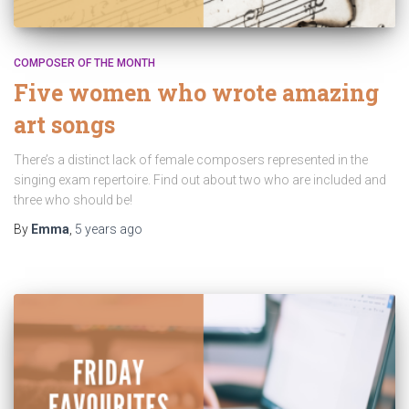
COMPOSER OF THE MONTH
Five women who wrote amazing
art songs
There’s a distinct lack of female composers represented in the
singing exam repertoire. Find out about two who are included and
three who should be!
By
Emma
,
5 years
ago